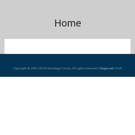
Home
Copyright © 2001-2026 Onondaga County. All rights reserved. |
Ongov.net
V3.0K