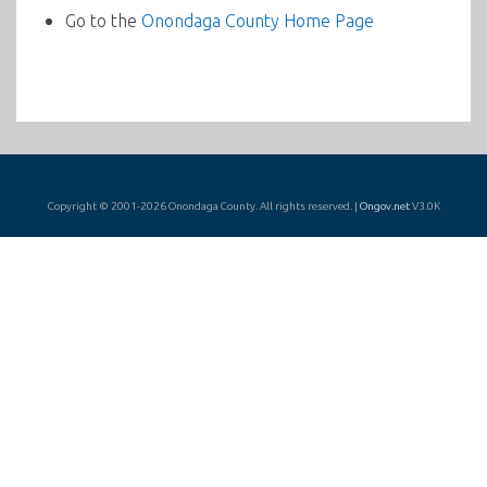
Go to the
Onondaga County Home Page
Copyright © 2001-2026 Onondaga County. All rights reserved. |
Ongov.net
V3.0K