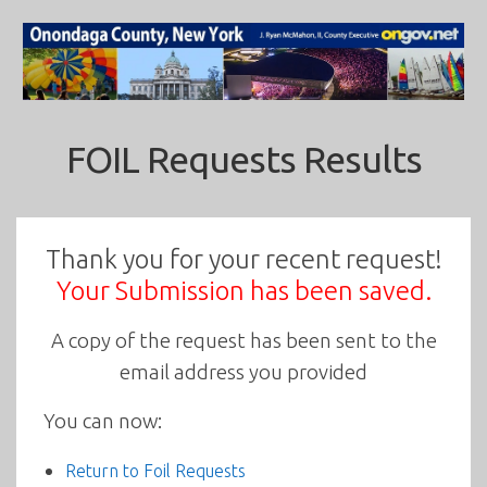
FOIL Requests Results
Thank you for your recent request!
Your Submission has been saved.
A copy of the request has been sent to the
email address you provided
You can now:
Return to Foil Requests